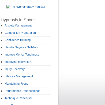
Hypnosis in Sport:
Anxiety Management
Competition Preparation
Confidence Building
Handle Negative Self-Talk
Improve Mental Toughness
Improving Motivation
Injury Recovery
Lifestyle Management
Maintaining Focus
Performance Enhancement
Technique Rehearsal