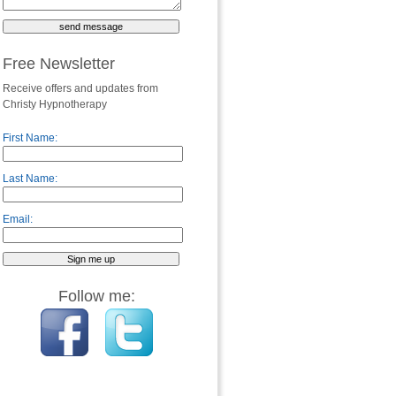
Free Newsletter
Receive offers and updates from
Christy Hypnotherapy
First Name:
Last Name:
Email:
Follow me: