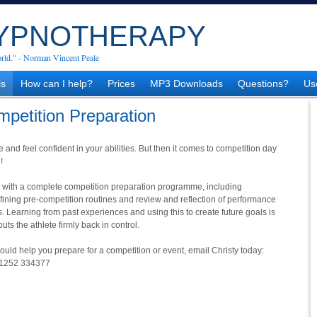
HYPNOTHERAPY
rld." - Norman Vincent Peale
is
How can I help?
Prices
MP3 Downloads
Questions?
Us
mpetition Preparation
e and feel confident in your abilities. But then it comes to competition day
!
es with a complete competition preparation programme, including
efining pre-competition routines and review and reflection of performance
 Learning from past experiences and using this to create future goals is
ts the athlete firmly back in control.
could help you prepare for a competition or event, email Christy today:
01252 334377