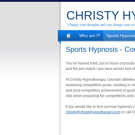
CHRISTY 
"Change your thoughts and you change your wo
Who am I?
Sports Hypnos
Sports Hypnosis - Co
You’ve trained hard, put in hours of practic
and the pre-match / pre-race nerves kick in
At Christy Hypnotherapy, I provide athlet
reviewing competition goals, creating or r
and post-competition achievement of goals.
vital when preparing for competitions and pu
If you would like to find out how hypnosis 
christy@christyhypnotherapy.com
or call 