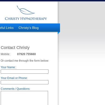
eful Links
Christy's Blog
Contact Christy
Mobile:
07920 755660
Or contact me through the form below:
Your Name:
Your Email or Phone:
Comments / Questions: