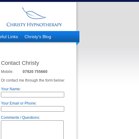
eful Links
Christy's Blog
Contact Christy
Mobile:
07920 755660
Or contact me through the form below:
Your Name:
Your Email or Phone:
Comments / Questions: