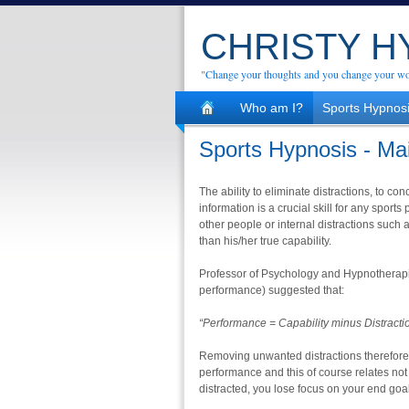
CHRISTY 
"Change your thoughts and you change your wo
Who am I?
Sports Hypnos
Sports Hypnosis - Ma
The ability to eliminate distractions, to con
information is a crucial skill for any sports
other people or internal distractions such
than his/her true capability.
Professor of Psychology and Hypnotherapist
performance) suggested that:
“Performance = Capability minus Distracti
Removing unwanted distractions therefore
performance and this of course relates not
distracted, you lose focus on your end goal