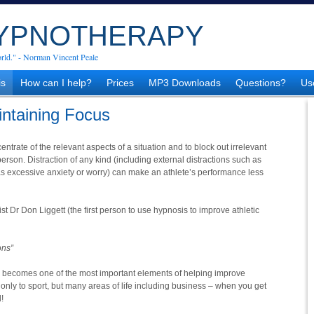
HYPNOTHERAPY
rld." - Norman Vincent Peale
is
How can I help?
Prices
MP3 Downloads
Questions?
Us
intaining Focus
centrate of the relevant aspects of a situation and to block out irrelevant
 person. Distraction of any kind (including external distractions such as
 as excessive anxiety or worry) can make an athlete’s performance less
 Dr Don Liggett (the first person to use hypnosis to improve athletic
ons”
 becomes one of the most important elements of helping improve
 only to sport, but many areas of life including business – when you get
!