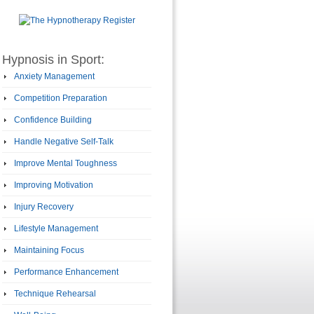
Hypnosis in Sport:
Anxiety Management
Competition Preparation
Confidence Building
Handle Negative Self-Talk
Improve Mental Toughness
Improving Motivation
Injury Recovery
Lifestyle Management
Maintaining Focus
Performance Enhancement
Technique Rehearsal