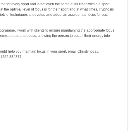
ame for every sport and is not even the same at all times within a sport.
y what the optimal level of focus is for their sport and at what times. Hypnosis
riety of techniques to develop and adopt an appropriate focus for each
ogramme, I work with clients to ensure maintaining the appropriate focus
omes a natural process, allowing the person to put all their energy into
could help you maintain focus in your sport, email Christy today:
 01252 334377