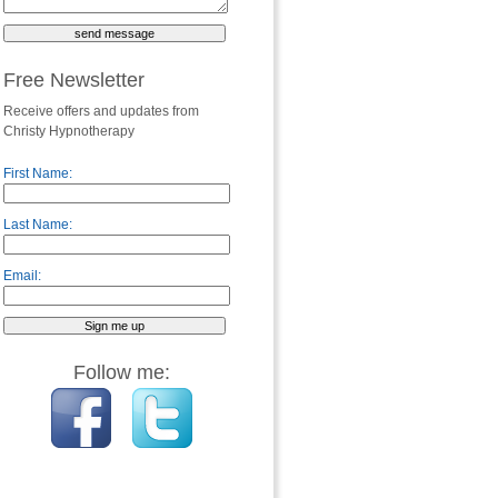
Free Newsletter
Receive offers and updates from
Christy Hypnotherapy
First Name:
Last Name:
Email:
Follow me: