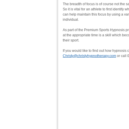
The breadth of focus is of course not the s
So it is vital for an athlete to first identif
can help maintain this focus by using a va
individual.
As part of the Premium Sports Hypnosis pr
at the appropriate time is a skill which bec
their sport.
If you would like to find out how hypnosis 
Christy@christyhypnotherapy.com
or call