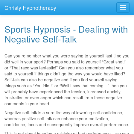
Christy Hypnotherapy
Toggl
navig
Sports Hypnosis - Dealing with
Negative Self-Talk
Can you remember what you were saying to yourself last time you
did well in your sport? Perhaps you said to yourself “Great shot!”
or “That race was fantastic!” Can you also remember what you
said to yourself if things didn’t go the way you would have liked?
Self-talk can also be negative and if you find yourself saying
things such as “You idiot!” or “Well I saw that coming…” then you
will probably have experienced the tension, increased anxiety,
frustration or even anger which can result from these negative
comments in your head.
Negative self-talk is a sure fire way of lowering self-confidence,
whereas positive self-talk can enhance your motivation,
confidence, focus and subsequently improve overall performance.
This is not about ignoring a mistake or bad performance – we can