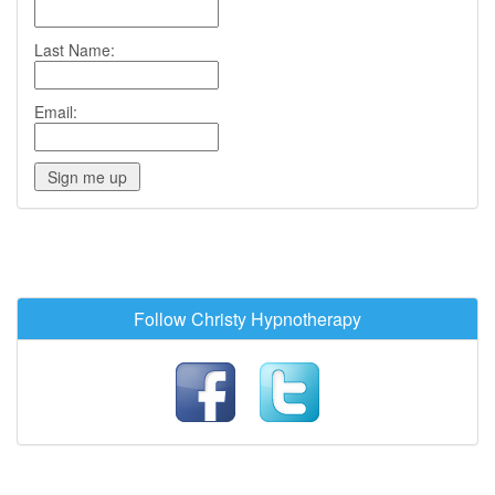
Last Name:
Email:
Follow Christy Hypnotherapy