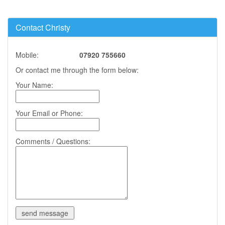
Contact Christy
Mobile:
07920 755660
Or contact me through the form below:
Your Name:
Your Email or Phone:
Comments / Questions: