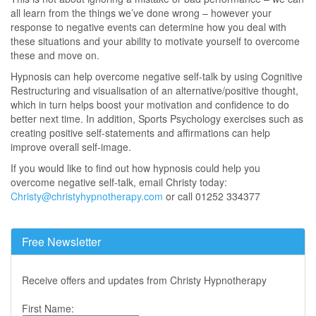
all learn from the things we’ve done wrong – however your
response to negative events can determine how you deal with
these situations and your ability to motivate yourself to overcome
these and move on.
Hypnosis can help overcome negative self-talk by using Cognitive
Restructuring and visualisation of an alternative/positive thought,
which in turn helps boost your motivation and confidence to do
better next time. In addition, Sports Psychology exercises such as
creating positive self-statements and affirmations can help
improve overall self-image.
If you would like to find out how hypnosis could help you
overcome negative self-talk, email Christy today:
Christy@christyhypnotherapy.com
or call 01252 334377
Free Newsletter
Receive offers and updates from Christy Hypnotherapy
First Name: