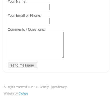
Your Name:
Your Email or Phone:
Comments / Questions:
All rights reserved. © 2014 - Christy Hypnotherapy.
Website by
Cydaps