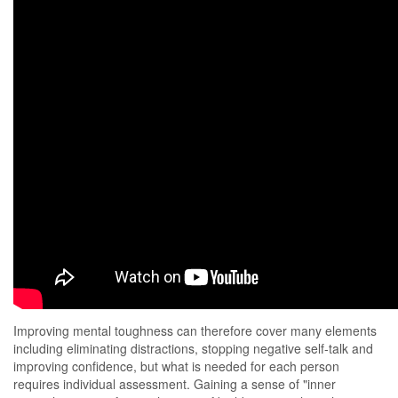
Improving mental toughness can therefore cover many elements
including eliminating distractions, stopping negative self-talk and
improving confidence, but what is needed for each person
requires individual assessment. Gaining a sense of "inner