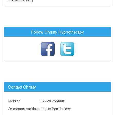
Follow Christy Hypnotherapy
Contact Christy
Mobile:
07920 755660
Or contact me through the form below: