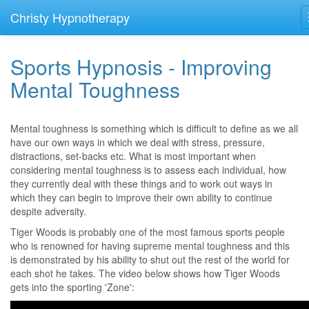
Christy Hypnotherapy
Sports Hypnosis - Improving
Mental Toughness
Mental toughness is something which is difficult to define as we all
have our own ways in which we deal with stress, pressure,
distractions, set-backs etc. What is most important when
considering mental toughness is to assess each individual, how
they currently deal with these things and to work out ways in
which they can begin to improve their own ability to continue
despite adversity.
Tiger Woods is probably one of the most famous sports people
who is renowned for having supreme mental toughness and this
is demonstrated by his ability to shut out the rest of the world for
each shot he takes. The video below shows how Tiger Woods
gets into the sporting 'Zone':