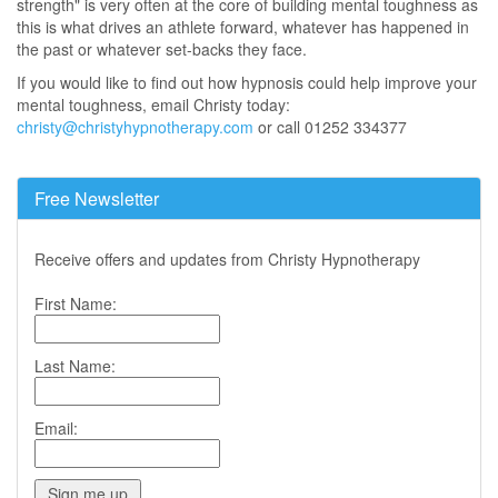
strength" is very often at the core of building mental toughness as
this is what drives an athlete forward, whatever has happened in
the past or whatever set-backs they face.
If you would like to find out how hypnosis could help improve your
mental toughness, email Christy today:
christy@christyhypnotherapy.com
or call 01252 334377
Free Newsletter
Receive offers and updates from Christy Hypnotherapy
First Name:
Last Name:
Email: