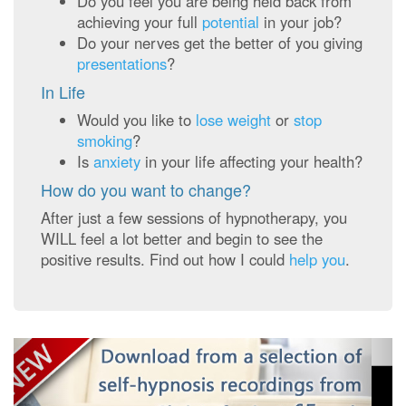
Do you feel you are being held back from
achieving your full
potential
in your job?
Do your nerves get the better of you giving
presentations
?
In Life
Would you like to
lose weight
or
stop
smoking
?
Is
anxiety
in your life affecting your health?
How do you want to change?
After just a few sessions of hypnotherapy, you
WILL feel a lot better and begin to see the
positive results. Find out how I could
help you
.