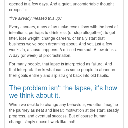
opened in a few days. And a quiet, uncomfortable thought
creeps in:
“I’ve already messed this up.”
Every January, many of us make resolutions with the best of
intentions, perhaps to drink less (or stop altogether), to get
fitter, lose weight, change careers, or finally start that
business we’ve been dreaming about. And yet, just a few
weeks in, a lapse happens. A missed workout. A few drinks.
A day (or week) of procrastination.
For many people, that lapse is interpreted as failure. And
that interpretation is what causes some people to abandon
their goals entirely and slip straight back into old habits.
The problem isn't the lapse, it's how
we think about it.
When we decide to change any behaviour, we often imagine
the journey as neat and linear: motivation at the start, steady
progress, and eventual success. But of course human
change simply doesn’t work like that!