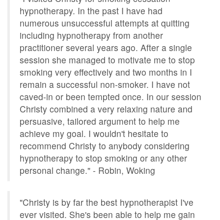
hypnotherapy. In the past I have had
numerous unsuccessful attempts at quitting
including hypnotherapy from another
practitioner several years ago. After a single
session she managed to motivate me to stop
smoking very effectively and two months in I
remain a successful non-smoker. I have not
caved-in or been tempted once. In our session
Christy combined a very relaxing nature and
persuasive, tailored argument to help me
achieve my goal. I wouldn't hesitate to
recommend Christy to anybody considering
hypnotherapy to stop smoking or any other
personal change." - Robin, Woking
"Christy is by far the best hypnotherapist I've
ever visited. She's been able to help me gain