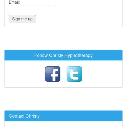
Email:
Follow Christy Hypnotherapy
Contact Christy