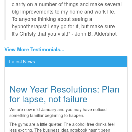
clarity on a number of things and make several
big improvements to my home and work life.
To anyone thinking about seeing a
hypnotherapist I say go for it, but make sure
it's Christy that you visit!" - John B, Aldershot
View More Testimonials...
Latest News
New Year Resolutions: Plan
for lapse, not failure
We are now mid-January and you may have noticed
something familiar beginning to happen.
The gyms are a little quieter. The alcohol-free drinks feel
less exciting. The business idea notebook hasn’t been