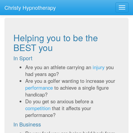
Christy Hypnotherapy
Toggl
navig
Helping you to be the
BEST you
In Sport
Are you an athlete carrying an
injury
you
had years ago?
Are you a golfer wanting to increase your
performance
to achieve a single figure
handicap?
Do you get so anxious before a
competition
that it affects your
performance?
In Business