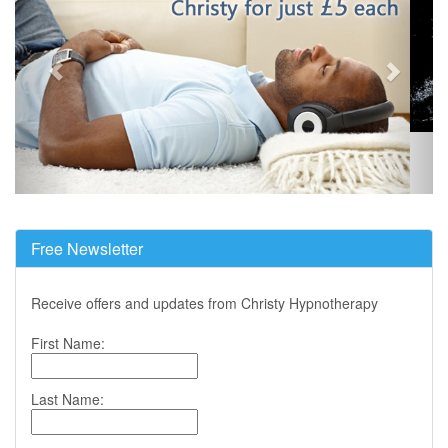
Free Newsletter
Receive offers and updates from Christy Hypnotherapy
First Name:
Last Name: