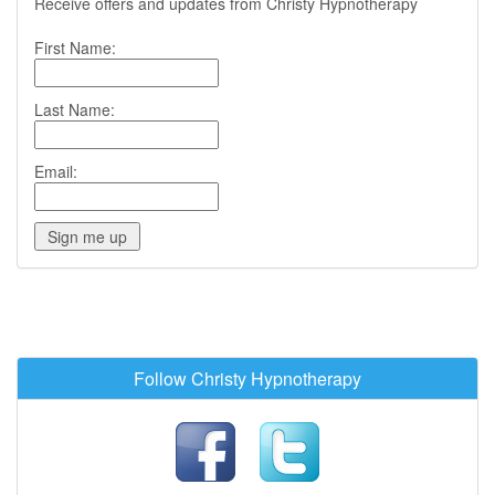
Receive offers and updates from Christy Hypnotherapy
First Name:
Last Name:
Email:
Follow Christy Hypnotherapy