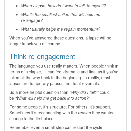
When I lapse, how do I want to talk to myself?
What’s the smallest action that will help me
re‑engage?
What usually helps me regain momentum?
When you’ve answered those questions, a lapse will no
longer knock you off course.
Think re‑engagement
The language you use really matters. When people think in
terms of “relapse,” it can feel dramatic and final as if you’ve
fallen all the way back to the beginning. In reality, most
lapses are temporary pauses, not total reversals.
So a more helpful question than
“Why did I fail?”
could
be
“What will help me get back into action?”
For some people, it’s structure. For others, it’s support.
Sometimes it’s reconnecting with the
reason
they wanted
change in the first place.
Remember even a small step can restart the cycle.