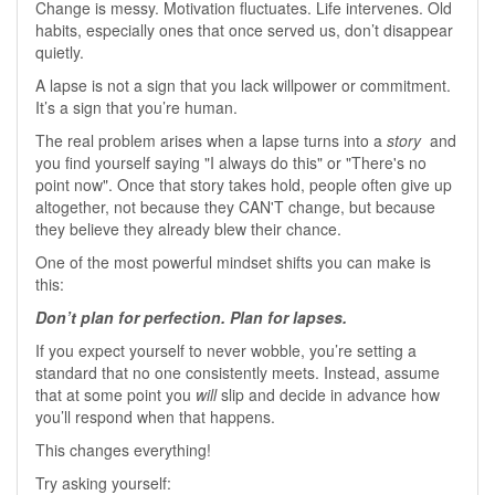
Change is messy. Motivation fluctuates. Life intervenes. Old
habits, especially ones that once served us, don’t disappear
quietly.
A lapse is not a sign that you lack willpower or commitment.
It’s a sign that you’re human.
The real problem arises when a lapse turns into a
story
and
you find yourself saying "I always do this" or "There's no
point now". Once that story takes hold, people often give up
altogether, not because they CAN'T change, but because
they believe they already blew their chance.
One of the most powerful mindset shifts you can make is
this:
Don’t plan for perfection. Plan for lapses.
If you expect yourself to never wobble, you’re setting a
standard that no one consistently meets. Instead, assume
that at some point you
will
slip and decide in advance how
you’ll respond when that happens.
This changes everything!
Try asking yourself: