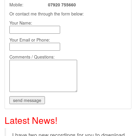
Mobile:
07920 755660
Or contact me through the form below:
Your Name:
Your Email or Phone:
Comments / Questions:
Latest News!
I have two new recordings for you to download