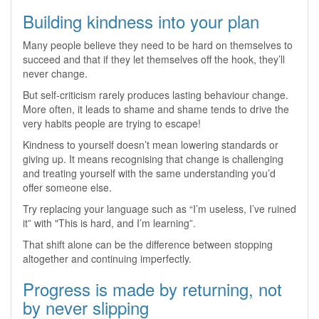
Building kindness into your plan
Many people believe they need to be hard on themselves to
succeed and that if they let themselves off the hook, they’ll
never change.
But self‑criticism rarely produces lasting behaviour change.
More often, it leads to shame and shame tends to drive the
very habits people are trying to escape!
Kindness to yourself doesn’t mean lowering standards or
giving up. It means recognising that change is challenging
and treating yourself with the same understanding you’d
offer someone else.
Try replacing your language such as “I’m useless, I’ve ruined
it” with "This is hard, and I’m learning”.
That shift alone can be the difference between stopping
altogether and continuing imperfectly.
Progress is made by returning, not
by never slipping