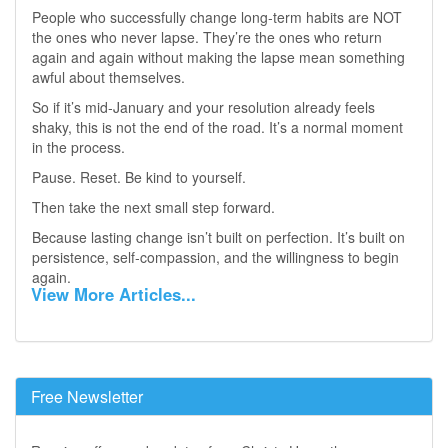
People who successfully change long‑term habits are NOT
the ones who never lapse. They’re the ones who return
again and again without making the lapse mean something
awful about themselves.
So if it’s mid‑January and your resolution already feels
shaky, this is not the end of the road. It’s a normal moment
in the process.
Pause. Reset. Be kind to yourself.
Then take the next small step forward.
Because lasting change isn’t built on perfection. It’s built on
persistence, self‑compassion, and the willingness to begin
again.
View More Articles...
Free Newsletter