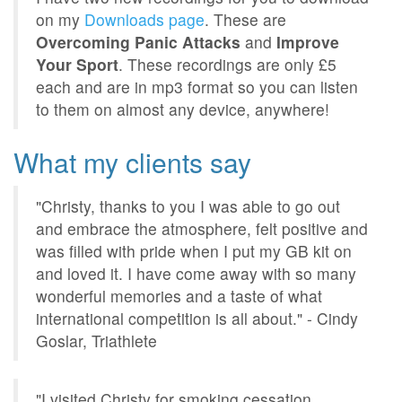
on my
Downloads page
. These are
Overcoming Panic Attacks
and
Improve
Your Sport
. These recordings are only £5
each and are in mp3 format so you can listen
to them on almost any device, anywhere!
What my clients say
"Christy, thanks to you I was able to go out
and embrace the atmosphere, felt positive and
was filled with pride when I put my GB kit on
and loved it. I have come away with so many
wonderful memories and a taste of what
international competition is all about." - Cindy
Goslar, Triathlete
"I visited Christy for smoking cessation