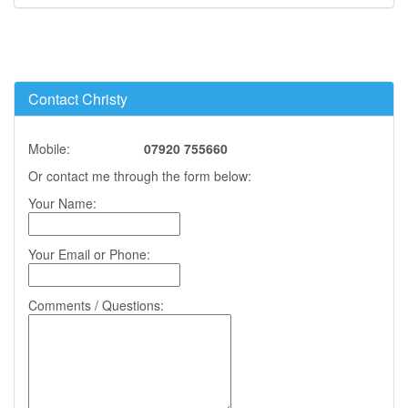
Contact Christy
Mobile:
07920 755660
Or contact me through the form below:
Your Name:
Your Email or Phone:
Comments / Questions: